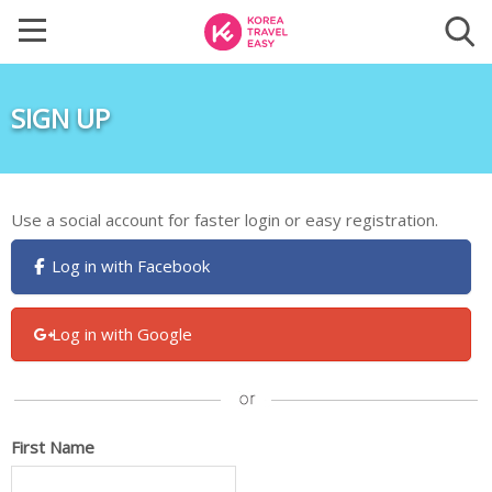
SIGN UP
Use a social account for faster login or easy registration.
Log in with Facebook
Log in with Google
First Name