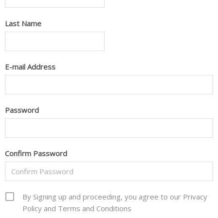
Last Name
E-mail Address
Password
Confirm Password
By Signing up and proceeding, you agree to our Privacy
Policy and Terms and Conditions