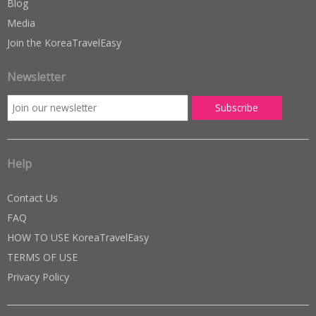
Blog
Media
Join the KoreaTravelEasy
Newsletter
Help
Contact Us
FAQ
HOW TO USE KoreaTravelEasy
TERMS OF USE
Privacy Policy