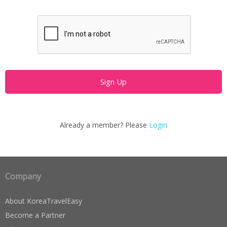
Already a member? Please
Login
Company
About KoreaTravelEasy
Become a Partner