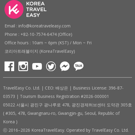
Email : info@koreatraveleasy.com
Phone : +82-10-7574-6474 (Office)
Office hours : 10am ~ 6pm (KST) / Mon ~ Fri
코리아트래블이지 (KoreaTravelEasy)
TravelEasy Co. Ltd. | CEO: 배상은 | Business License: 396-87-
03573 | Tourism Business Registration #2026-000001
05022 서울시 광진구 광나루로 478, 광진경제허브센터 도약관 305호
( #305, 478, Gwangnaru-ro, Gwangjin-gu, Seoul, Republic of
Korea )
ⓒ 2016–2026 KoreaTravelEasy. Operated by TravelEasy Co. Ltd.