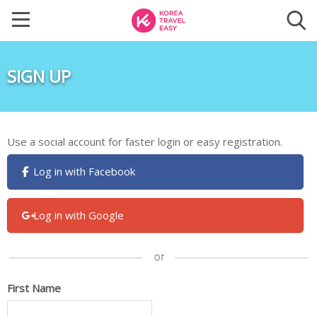
SIGN UP
Use a social account for faster login or easy registration.
Log in with Facebook
Log in with Google
First Name