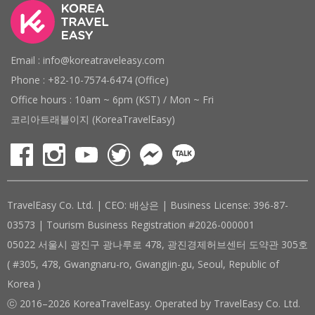
Email : info@koreatraveleasy.com
Phone : +82-10-7574-6474 (Office)
Office hours : 10am ~ 6pm (KST) / Mon ~ Fri
코리아트래블이지 (KoreaTravelEasy)
TravelEasy Co. Ltd. | CEO: 배상은 | Business License: 396-87-
03573 | Tourism Business Registration #2026-000001
05022 서울시 광진구 광나루로 478, 광진경제허브센터 도약관 305호
( #305, 478, Gwangnaru-ro, Gwangjin-gu, Seoul, Republic of
Korea )
ⓒ 2016–2026 KoreaTravelEasy. Operated by TravelEasy Co. Ltd.