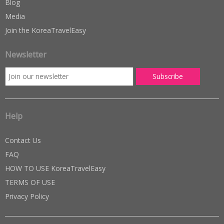
Blog
Media
Join the KoreaTravelEasy
Newsletter
Help
Contact Us
FAQ
HOW TO USE KoreaTravelEasy
TERMS OF USE
Privacy Policy