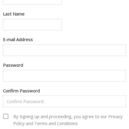
Last Name
E-mail Address
Password
Confirm Password
By Signing up and proceeding, you agree to our Privacy
Policy and Terms and Conditions