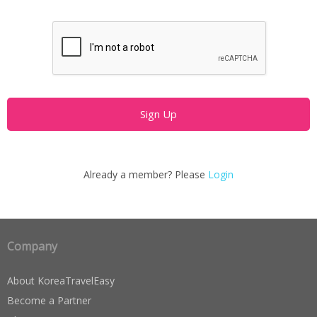
Already a member? Please
Login
Company
About KoreaTravelEasy
Become a Partner