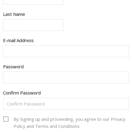
Last Name
E-mail Address
Password
Confirm Password
By Signing up and proceeding, you agree to our Privacy
Policy and Terms and Conditions