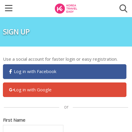
SIGN UP
Use a social account for faster login or easy registration.
Log in with Facebook
Log in with Google
First Name