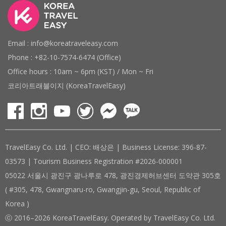
Email : info@koreatraveleasy.com
Phone : +82-10-7574-6474 (Office)
Office hours : 10am ~ 6pm (KST) / Mon ~ Fri
코리아트래블이지 (KoreaTravelEasy)
TravelEasy Co. Ltd. | CEO: 배상은 | Business License: 396-87-
03573 | Tourism Business Registration #2026-000001
05022 서울시 광진구 광나루로 478, 광진경제허브센터 도약관 305호
( #305, 478, Gwangnaru-ro, Gwangjin-gu, Seoul, Republic of
Korea )
ⓒ 2016–2026 KoreaTravelEasy. Operated by TravelEasy Co. Ltd.