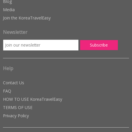
Blog
Media
Join the KoreaTravelEasy
Newsletter
Help
Contact Us
FAQ
HOW TO USE KoreaTravelEasy
TERMS OF USE
Privacy Policy