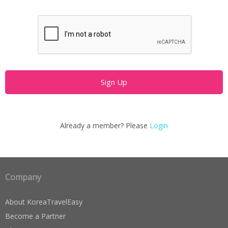
Already a member? Please
Login
Company
About KoreaTravelEasy
Become a Partner