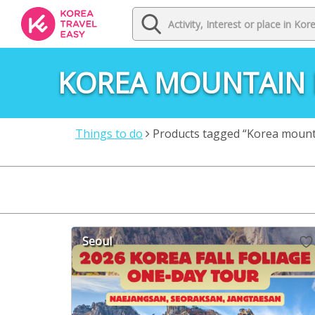
KOREA MOUNTAIN 
Things to do
Products tagged “Korea mountai
Seoul