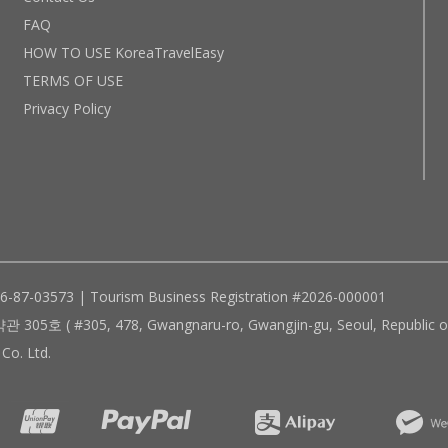
FAQ
HOW TO USE KoreaTravelEasy
TERMS OF USE
Privacy Policy
96-87-03573 | Tourism Business Registration #2026-000001
305, 478, Gwangnaru-ro, Gwangjin-gu, Seoul, Republic of
Co. Ltd.