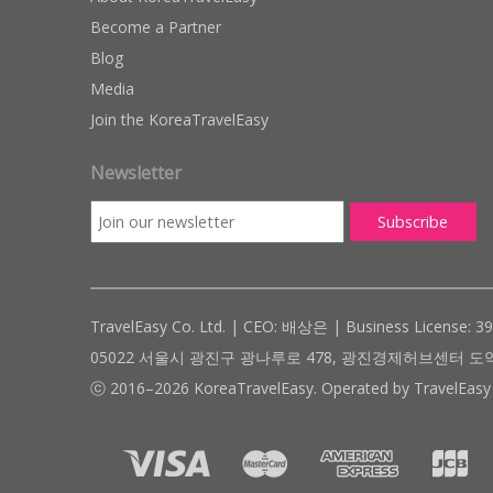
Become a Partner
Blog
Media
Join the KoreaTravelEasy
Newsletter
TravelEasy Co. Ltd. | CEO: 배상은 | Business License: 3
05022 서울시 광진구 광나루로 478, 광진경제허브센터 도약관 305호 ( #
ⓒ 2016–2026 KoreaTravelEasy. Operated by TravelEasy 