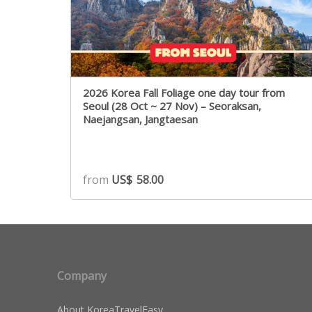
2026 Korea Fall Foliage one day tour from
Seoul (28 Oct ~ 27 Nov) – Seoraksan,
Naejangsan, Jangtaesan
from
US$
58.00
Company
About KoreaTravelEasy