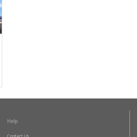
Help
Contact Us