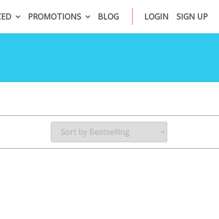
ZED
PROMOTIONS
BLOG
LOGIN
SIGN UP