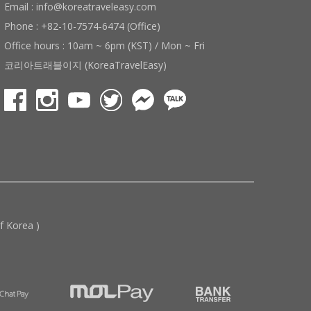
Email : info@koreatraveleasy.com
Phone : +82-10-7574-6474 (Office)
Office hours : 10am ~ 6pm (KST) / Mon ~ Fri
코리아트래블이지 (KoreaTravelEasy)
 Korea )