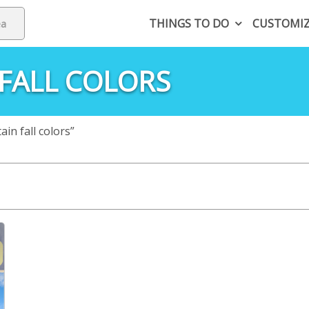
THINGS TO DO
CUSTOMI
FALL COLORS
n fall colors”