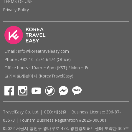
TERMS OF USE
Privacy Policy
Email : info@koreatraveleasy.com
Phone : +82-10-7574-6474 (Office)
Office hours : 10am ~ 6pm (KST) / Mon ~ Fri
코리아트래블이지 (KoreaTravelEasy)
TravelEasy Co. Ltd. | CEO: 배상은 | Business License: 396-87-
03573 | Tourism Business Registration #2026-000001
05022 서울시 광진구 광나루로 478, 광진경제허브센터 도약관 305호