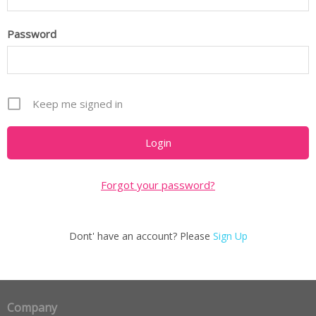
Password
Keep me signed in
Forgot your password?
Dont' have an account? Please
Sign Up
Company