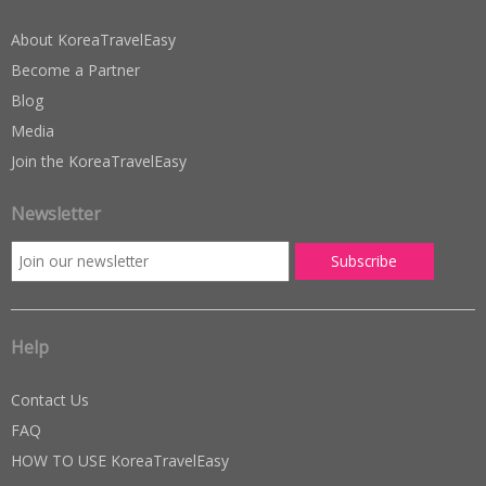
About KoreaTravelEasy
Become a Partner
Blog
Media
Join the KoreaTravelEasy
Newsletter
Help
Contact Us
FAQ
HOW TO USE KoreaTravelEasy