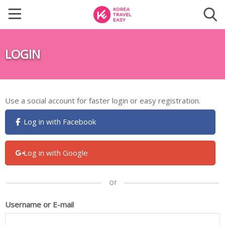
LOGIN
Use a social account for faster login or easy registration.
Log in with Facebook
Log in with Google
Username or E-mail