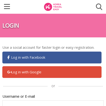
LOGIN
Use a social account for faster login or easy registration.
Log in with Facebook
Log in with Google
Username or E-mail