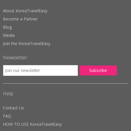
About KoreaTravelEasy
Become a Partner
Blog
Media
Join the KoreaTravelEasy
Newsletter
Help
Contact Us
FAQ
HOW TO USE KoreaTravelEasy