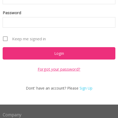
Password
Keep me signed in
Forgot your password?
Dont' have an account? Please
Sign Up
Company