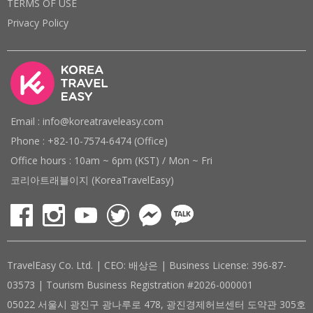
TERMS OF USE
Privacy Policy
Email : info@koreatraveleasy.com
Phone : +82-10-7574-6474 (Office)
Office hours : 10am ~ 6pm (KST) / Mon ~ Fri
코리아트래블이지 (KoreaTravelEasy)
TravelEasy Co. Ltd. | CEO: 배상은 | Business License: 396-87-
03573 | Tourism Business Registration #2026-000001
05022 서울시 광진구 광나루로 478, 광진경제허브센터 도약관 305호