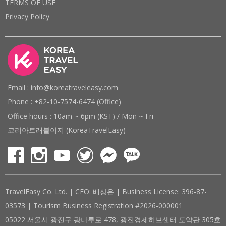
TERMS OF USE
Privacy Policy
Email : info@koreatraveleasy.com
Phone : +82-10-7574-6474 (Office)
Office hours : 10am ~ 6pm (KST) / Mon ~ Fri
코리아트래블이지 (KoreaTravelEasy)
TravelEasy Co. Ltd. | CEO: 배상은 | Business License: 396-87-
03573 | Tourism Business Registration #2026-000001
05022 서울시 광진구 광나루로 478, 광진경제허브센터 도약관 305호