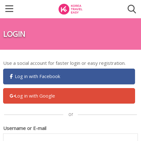
LOGIN
Use a social account for faster login or easy registration.
Log in with Facebook
Log in with Google
Username or E-mail