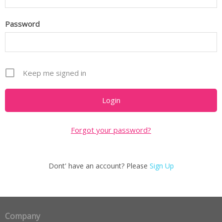
Password
Keep me signed in
Forgot your password?
Dont' have an account? Please
Sign Up
Company