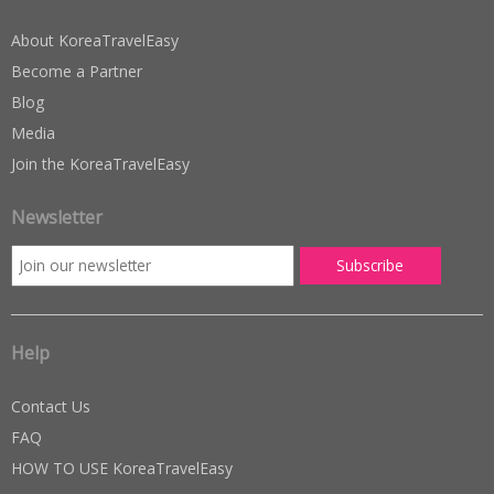
About KoreaTravelEasy
Become a Partner
Blog
Media
Join the KoreaTravelEasy
Newsletter
Help
Contact Us
FAQ
HOW TO USE KoreaTravelEasy