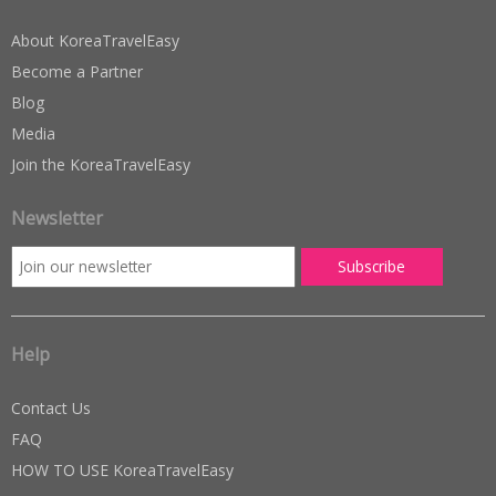
About KoreaTravelEasy
Become a Partner
Blog
Media
Join the KoreaTravelEasy
Newsletter
Help
Contact Us
FAQ
HOW TO USE KoreaTravelEasy