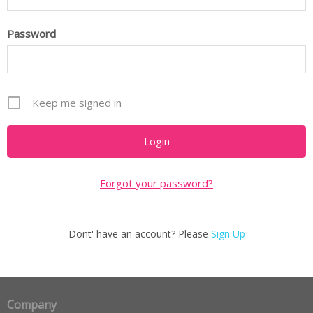
Password
Keep me signed in
Forgot your password?
Dont' have an account? Please
Sign Up
Company