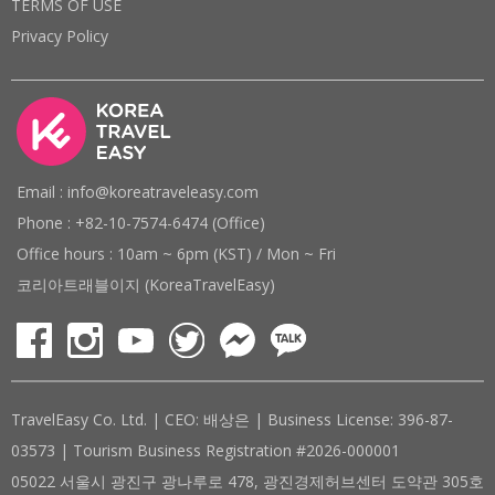
TERMS OF USE
Privacy Policy
Email : info@koreatraveleasy.com
Phone : +82-10-7574-6474 (Office)
Office hours : 10am ~ 6pm (KST) / Mon ~ Fri
코리아트래블이지 (KoreaTravelEasy)
TravelEasy Co. Ltd. | CEO: 배상은 | Business License: 396-87-
03573 | Tourism Business Registration #2026-000001
05022 서울시 광진구 광나루로 478, 광진경제허브센터 도약관 305호