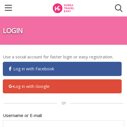
LOGIN
Use a social account for faster login or easy registration.
Log in with Facebook
Log in with Google
Username or E-mail