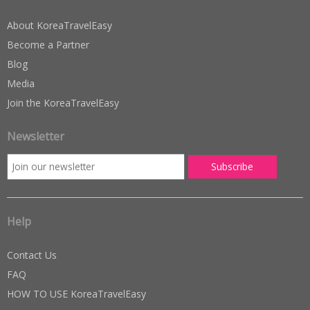
About KoreaTravelEasy
Become a Partner
Blog
Media
Join the KoreaTravelEasy
Newsletter
Help
Contact Us
FAQ
HOW TO USE KoreaTravelEasy