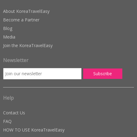
About KoreaTravelEasy
Become a Partner
Blog
Media
Join the KoreaTravelEasy
Newsletter
Help
Contact Us
FAQ
HOW TO USE KoreaTravelEasy