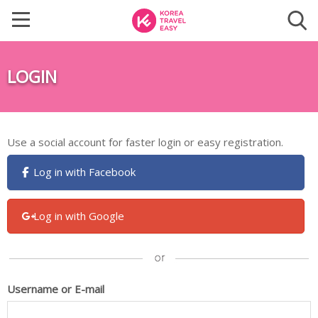
LOGIN
Use a social account for faster login or easy registration.
Log in with Facebook
Log in with Google
Username or E-mail