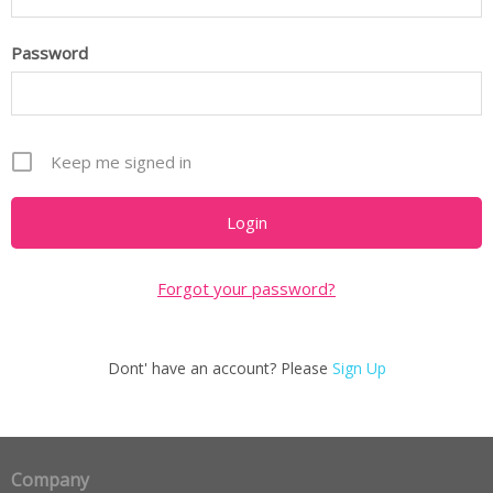
Password
Keep me signed in
Forgot your password?
Dont' have an account? Please
Sign Up
Company