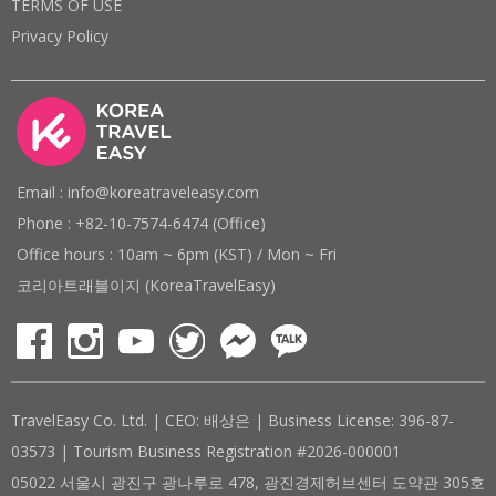
TERMS OF USE
Privacy Policy
Email : info@koreatraveleasy.com
Phone : +82-10-7574-6474 (Office)
Office hours : 10am ~ 6pm (KST) / Mon ~ Fri
코리아트래블이지 (KoreaTravelEasy)
TravelEasy Co. Ltd. | CEO: 배상은 | Business License: 396-87-
03573 | Tourism Business Registration #2026-000001
05022 서울시 광진구 광나루로 478, 광진경제허브센터 도약관 305호