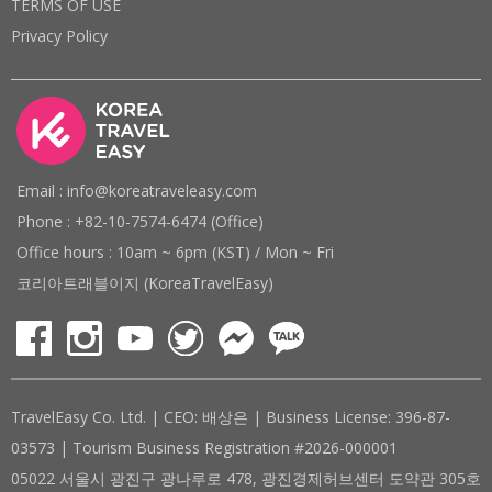
TERMS OF USE
Privacy Policy
Email : info@koreatraveleasy.com
Phone : +82-10-7574-6474 (Office)
Office hours : 10am ~ 6pm (KST) / Mon ~ Fri
코리아트래블이지 (KoreaTravelEasy)
TravelEasy Co. Ltd. | CEO: 배상은 | Business License: 396-87-
03573 | Tourism Business Registration #2026-000001
05022 서울시 광진구 광나루로 478, 광진경제허브센터 도약관 305호