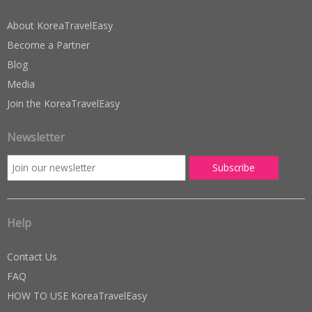
About KoreaTravelEasy
Become a Partner
Blog
Media
Join the KoreaTravelEasy
Newsletter
Help
Contact Us
FAQ
HOW TO USE KoreaTravelEasy