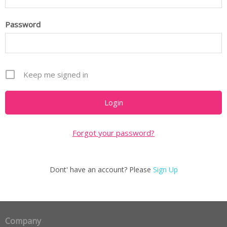
Password
Keep me signed in
Forgot your password?
Dont' have an account? Please
Sign Up
Company