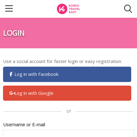
LOGIN
Use a social account for faster login or easy registration.
Log in with Facebook
Log in with Google
Username or E-mail