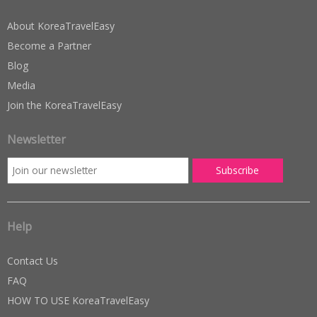
About KoreaTravelEasy
Become a Partner
Blog
Media
Join the KoreaTravelEasy
Newsletter
Help
Contact Us
FAQ
HOW TO USE KoreaTravelEasy