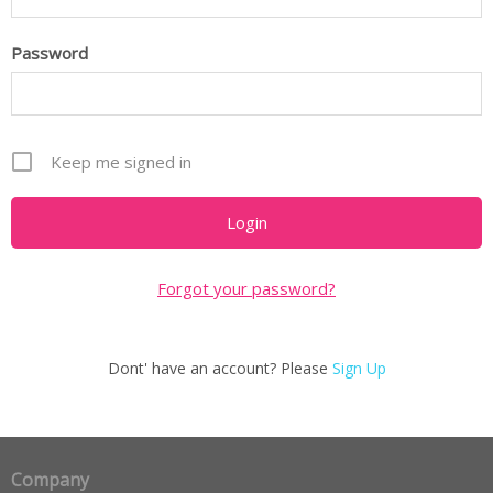
Password
Keep me signed in
Forgot your password?
Dont' have an account? Please
Sign Up
Company