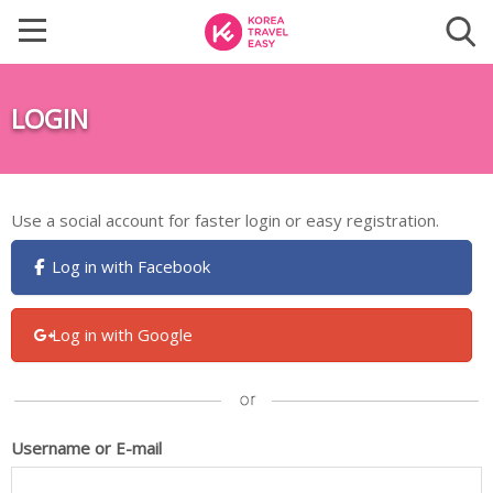
LOGIN
Use a social account for faster login or easy registration.
Log in with Facebook
Log in with Google
Username or E-mail