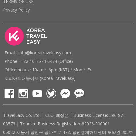
TERMS OF USE
Privacy Policy
Email : info@koreatraveleasy.com
Phone : +82-10-7574-6474 (Office)
Office hours : 10am ~ 6pm (KST) / Mon ~ Fri
코리아트래블이지 (KoreaTravelEasy)
TravelEasy Co. Ltd. | CEO: 배상은 | Business License: 396-87-
03573 | Tourism Business Registration #2026-000001
05022 서울시 광진구 광나루로 478, 광진경제허브센터 도약관 305호