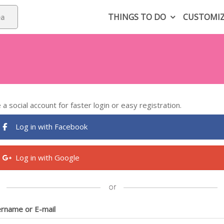
THINGS TO DO
CUSTOMI
 a social account for faster login or easy registration.
Log in with Facebook
Log in with Google
rname or E-mail