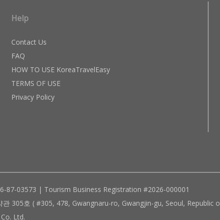
Help
Contact Us
FAQ
HOW TO USE KoreaTravelEasy
TERMS OF USE
Privacy Policy
96-87-03573 | Tourism Business Registration #2026-000001
305, 478, Gwangnaru-ro, Gwangjin-gu, Seoul, Republic of
Co. Ltd.