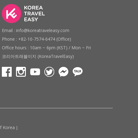
Email : info@koreatraveleasy.com
Phone : +82-10-7574-6474 (Office)
Office hours : 10am ~ 6pm (KST) / Mon ~ Fri
코리아트래블이지 (KoreaTravelEasy)
 Korea )