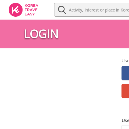
LOGIN
Use
Use