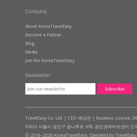
Company
About KoreaTravelEasy
Become a Partner
Blog
Media
Join the KoreaTravelEasy
Newsletter
TravelEasy Co. Ltd. | CEO: 배상은 | Business License: 3
05022 서울시 광진구 광나루로 478, 광진경제허브센터 도약관 305호 ( #
ⓒ 2016–2026 KoreaTravelEasy. Operated by TravelEasy 