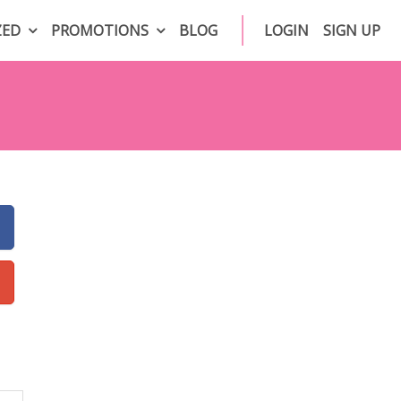
ZED
PROMOTIONS
BLOG
LOGIN
SIGN UP