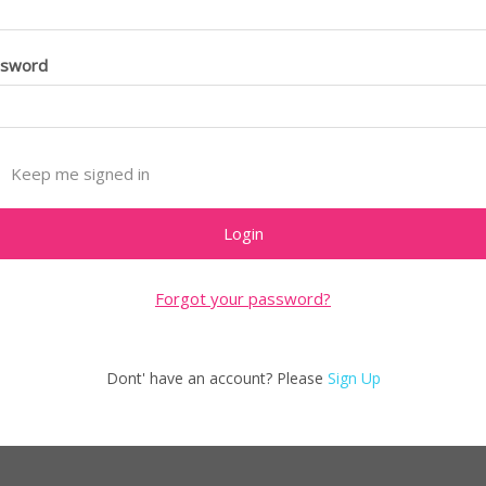
ssword
Keep me signed in
Forgot your password?
Dont' have an account? Please
Sign Up