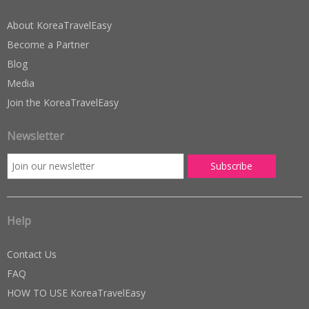
About KoreaTravelEasy
Become a Partner
Blog
Media
Join the KoreaTravelEasy
Newsletter
Help
Contact Us
FAQ
HOW TO USE KoreaTravelEasy