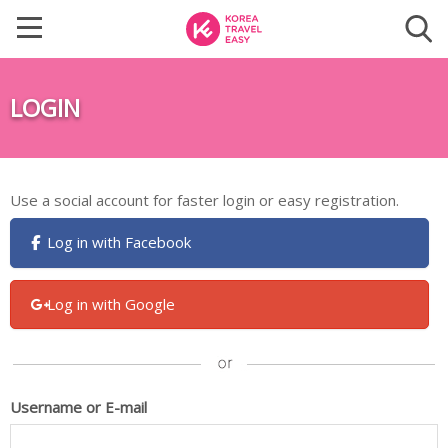
LOGIN
Use a social account for faster login or easy registration.
Log in with Facebook
Log in with Google
Username or E-mail