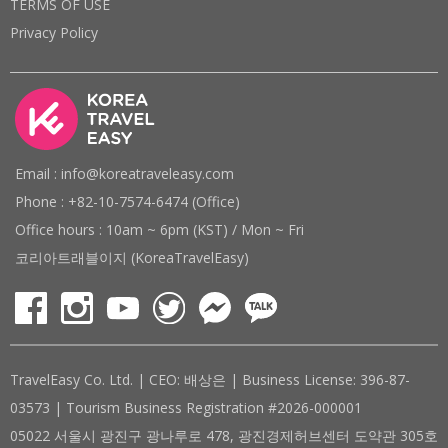
TERMS OF USE
Privacy Policy
Email : info@koreatraveleasy.com
Phone : +82-10-7574-6474 (Office)
Office hours : 10am ~ 6pm (KST) / Mon ~ Fri
코리아트래블이지 (KoreaTravelEasy)
TravelEasy Co. Ltd. | CEO: 배상은 | Business License: 396-87-
03573 | Tourism Business Registration #2026-000001
05022 서울시 광진구 광나루로 478, 광진경제허브센터 도약관 305호