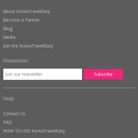
About KoreaTravelEasy
Become a Partner
Blog
Media
Join the KoreaTravelEasy
Newsletter
Help
Contact Us
FAQ
HOW TO USE KoreaTravelEasy