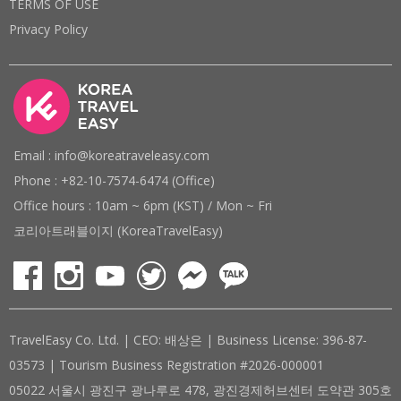
TERMS OF USE
Privacy Policy
Email : info@koreatraveleasy.com
Phone : +82-10-7574-6474 (Office)
Office hours : 10am ~ 6pm (KST) / Mon ~ Fri
코리아트래블이지 (KoreaTravelEasy)
TravelEasy Co. Ltd. | CEO: 배상은 | Business License: 396-87-
03573 | Tourism Business Registration #2026-000001
05022 서울시 광진구 광나루로 478, 광진경제허브센터 도약관 305호