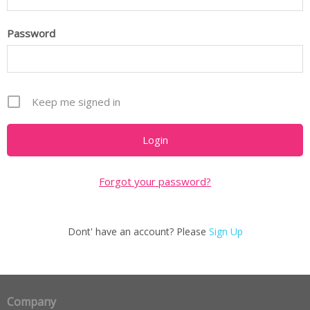
Password
Keep me signed in
Forgot your password?
Dont' have an account? Please
Sign Up
Company