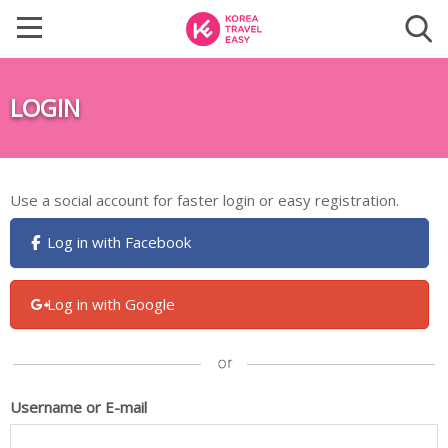
LOGIN
Use a social account for faster login or easy registration.
Log in with Facebook
Log in with Google
Username or E-mail