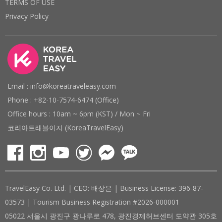
TERMS OF USE
Privacy Policy
Email : info@koreatraveleasy.com
Phone : +82-10-7574-6474 (Office)
Office hours : 10am ~ 6pm (KST) / Mon ~ Fri
코리아트래블이지 (KoreaTravelEasy)
TravelEasy Co. Ltd. | CEO: 배상은 | Business License: 396-87-
03573 | Tourism Business Registration #2026-000001
05022 서울시 광진구 광나루로 478, 광진경제허브센터 도약관 305호