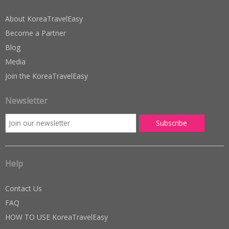
About KoreaTravelEasy
Become a Partner
Blog
Media
Join the KoreaTravelEasy
Newsletter
Help
Contact Us
FAQ
HOW TO USE KoreaTravelEasy