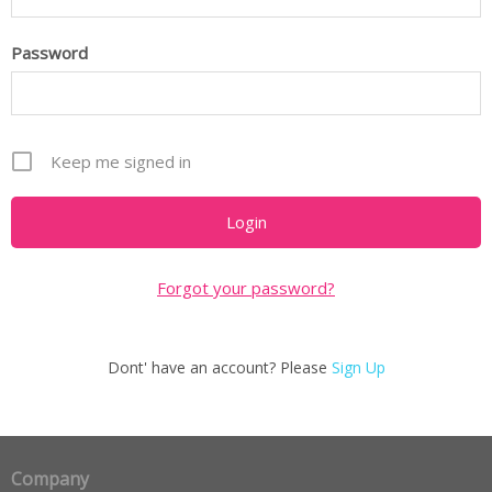
Password
Keep me signed in
Forgot your password?
Dont' have an account? Please
Sign Up
Company