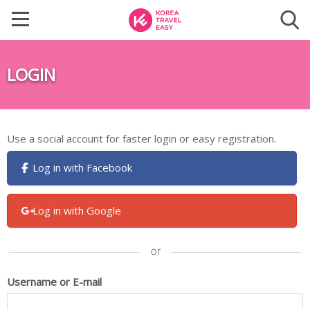
LOGIN
Use a social account for faster login or easy registration.
Log in with Facebook
Log in with Google
Username or E-mail