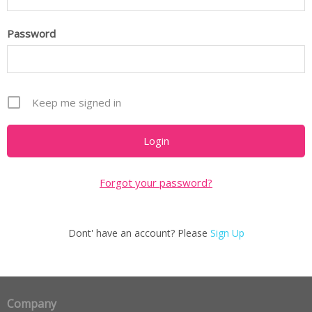
Password
Keep me signed in
Forgot your password?
Dont' have an account? Please
Sign Up
Company