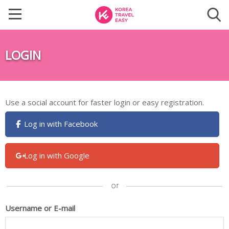
LOGIN
Use a social account for faster login or easy registration.
Log in with Facebook
Log in with Google
Username or E-mail