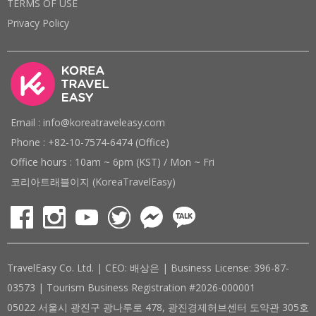
TERMS OF USE
Privacy Policy
Email : info@koreatraveleasy.com
Phone : +82-10-7574-6474 (Office)
Office hours : 10am ~ 6pm (KST) / Mon ~ Fri
코리아트래블이지 (KoreaTravelEasy)
TravelEasy Co. Ltd. | CEO: 배상은 | Business License: 396-87-
03573 | Tourism Business Registration #2026-000001
05022 서울시 광진구 광나루로 478, 광진경제허브센터 도약관 305호