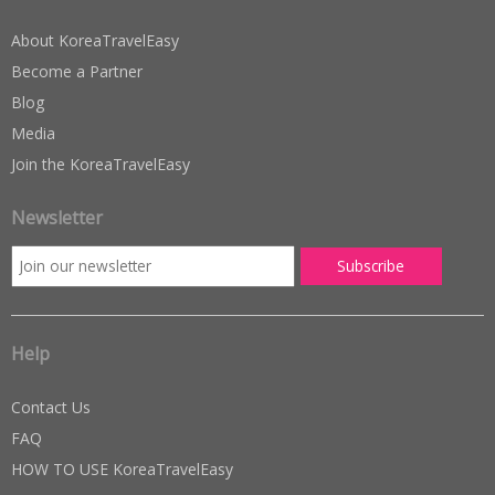
About KoreaTravelEasy
Become a Partner
Blog
Media
Join the KoreaTravelEasy
Newsletter
Help
Contact Us
FAQ
HOW TO USE KoreaTravelEasy