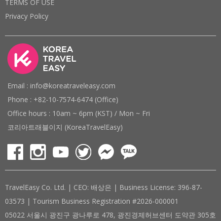
TERMS OF USE
Privacy Policy
Email : info@koreatraveleasy.com
Phone : +82-10-7574-6474 (Office)
Office hours : 10am ~ 6pm (KST) / Mon ~ Fri
코리아트래블이지 (KoreaTravelEasy)
TravelEasy Co. Ltd. | CEO: 배상은 | Business License: 396-87-
03573 | Tourism Business Registration #2026-000001
05022 서울시 광진구 광나루로 478, 광진경제허브센터 도약관 305호