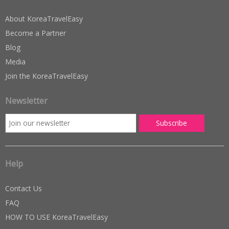
About KoreaTravelEasy
Become a Partner
Blog
Media
Join the KoreaTravelEasy
Newsletter
Help
Contact Us
FAQ
HOW TO USE KoreaTravelEasy