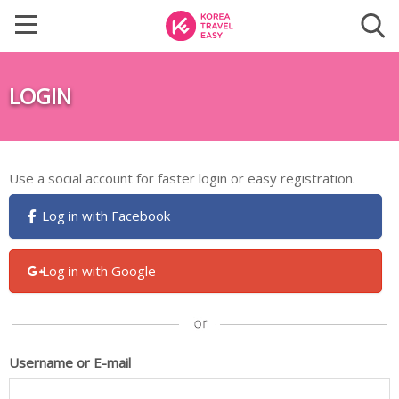
LOGIN
Use a social account for faster login or easy registration.
Log in with Facebook
Log in with Google
Username or E-mail