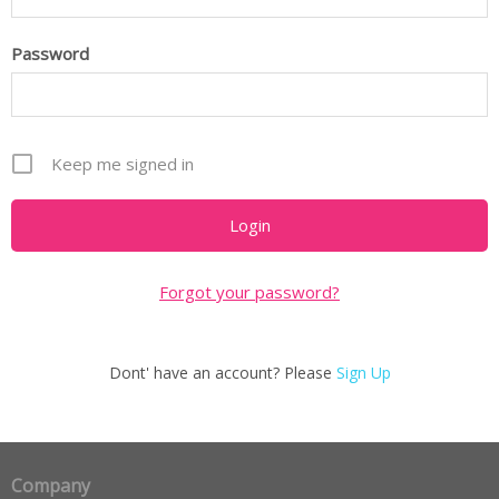
Password
Keep me signed in
Forgot your password?
Dont' have an account? Please
Sign Up
Company