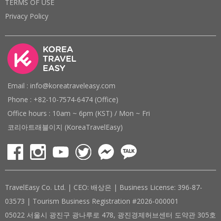
TERMS OF USE
Privacy Policy
Email : info@koreatraveleasy.com
Phone : +82-10-7574-6474 (Office)
Office hours : 10am ~ 6pm (KST) / Mon ~ Fri
코리아트래블이지 (KoreaTravelEasy)
TravelEasy Co. Ltd. | CEO: 배상은 | Business License: 396-87-
03573 | Tourism Business Registration #2026-000001
05022 서울시 광진구 광나루로 478, 광진경제허브센터 도약관 305호