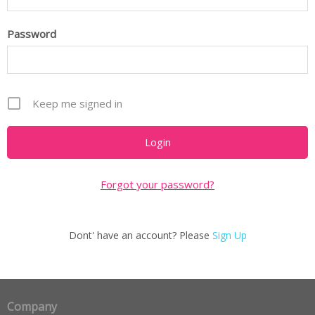
Password
Keep me signed in
Forgot your password?
Dont' have an account? Please
Sign Up
Company