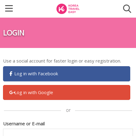
LOGIN
Use a social account for faster login or easy registration.
Log in with Facebook
Log in with Google
Username or E-mail