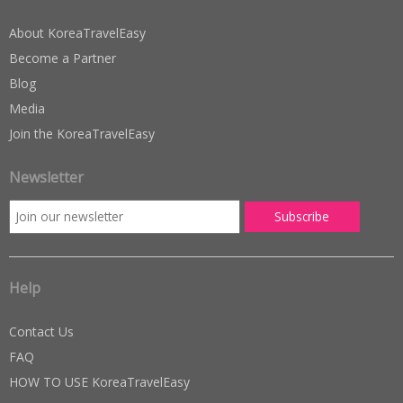
About KoreaTravelEasy
Become a Partner
Blog
Media
Join the KoreaTravelEasy
Newsletter
Help
Contact Us
FAQ
HOW TO USE KoreaTravelEasy