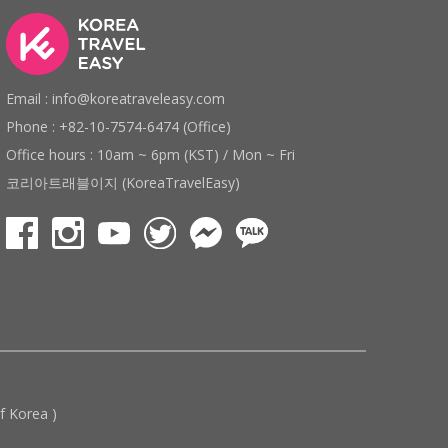
Email : info@koreatraveleasy.com
Phone : +82-10-7574-6474 (Office)
Office hours : 10am ~ 6pm (KST) / Mon ~ Fri
코리아트래블이지 (KoreaTravelEasy)
 Korea )