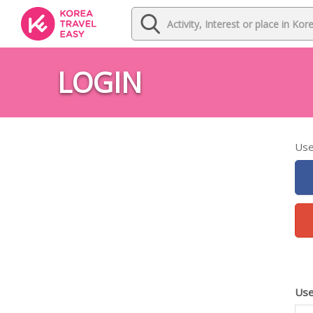
LOGIN
Use
Use