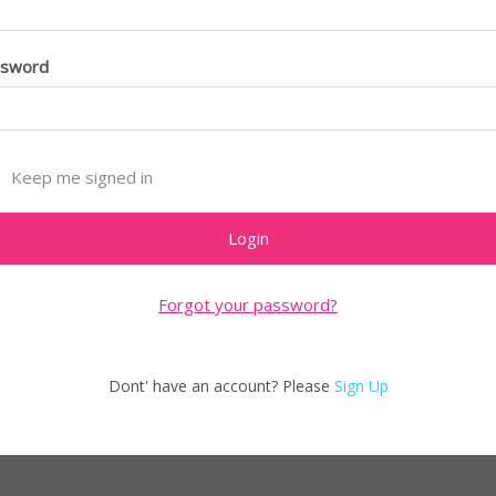
ssword
Keep me signed in
Forgot your password?
Dont' have an account? Please
Sign Up