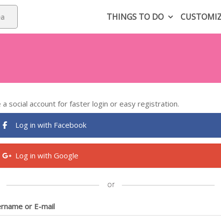
THINGS TO DO
CUSTOMI
 a social account for faster login or easy registration.
Log in with Facebook
Log in with Google
rname or E-mail