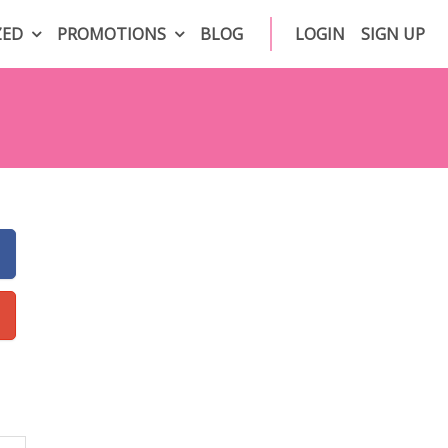
ZED
PROMOTIONS
BLOG
LOGIN
SIGN UP