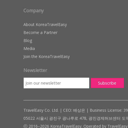
Company
About KoreaTravelEasy
Become a Partner
Blog
Media
Join the KoreaTravelEasy
Newsletter
TravelEasy Co. Ltd. | CEO: 배상은 | Business License: 3
05022 서울시 광진구 광나루로 478, 광진경제허브센터 도약관 305호 ( #
ⓒ 2016–2026 KoreaTravelEasy. Operated by TravelEasy 