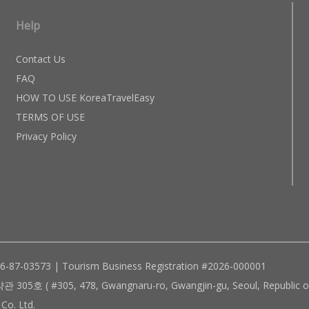
Help
Contact Us
FAQ
HOW TO USE KoreaTravelEasy
TERMS OF USE
Privacy Policy
96-87-03573 | Tourism Business Registration #2026-000001
305, 478, Gwangnaru-ro, Gwangjin-gu, Seoul, Republic of
Co. Ltd.