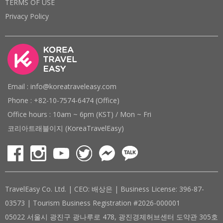
TERMS OF USE
Privacy Policy
Email : info@koreatraveleasy.com
Phone : +82-10-7574-6474 (Office)
Office hours : 10am ~ 6pm (KST) / Mon ~ Fri
코리아트래블이지 (KoreaTravelEasy)
TravelEasy Co. Ltd. | CEO: 배상은 | Business License: 396-87-
03573 | Tourism Business Registration #2026-000001
05022 서울시 광진구 광나루로 478, 광진경제허브센터 도약관 305호