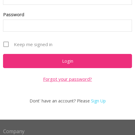
Password
Keep me signed in
Forgot your password?
Dont' have an account? Please
Sign Up
Company