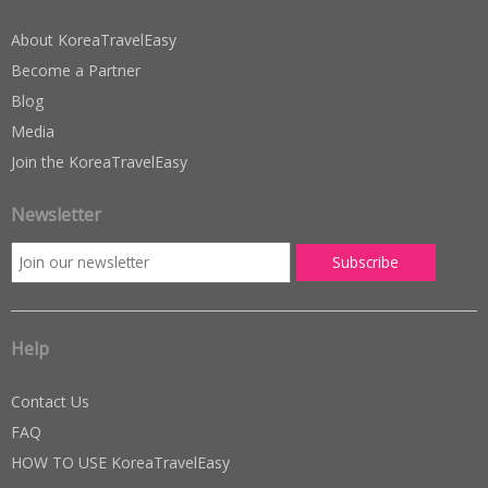
About KoreaTravelEasy
Become a Partner
Blog
Media
Join the KoreaTravelEasy
Newsletter
Help
Contact Us
FAQ
HOW TO USE KoreaTravelEasy