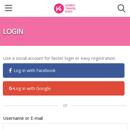
LOGIN
Use a social account for faster login or easy registration.
Log in with Facebook
Log in with Google
Username or E-mail