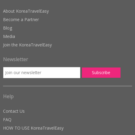
About KoreaTravelEasy
Become a Partner
Blog
Media
Join the KoreaTravelEasy
Newsletter
Help
Contact Us
FAQ
HOW TO USE KoreaTravelEasy