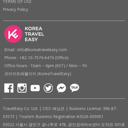
TERMS OF USE
Privacy Policy
Email : info@koreatraveleasy.com
Phone : +82-10-7574-6474 (Office)
Office hours : 10am ~ 6pm (KST) / Mon ~ Fri
코리아트래블이지 (KoreaTravelEasy)
TravelEasy Co. Ltd. | CEO: 배상은 | Business License: 396-87-
03573 | Tourism Business Registration #2026-000001
05022 서울시 광진구 광나루로 478, 광진경제허브센터 도약관 305호