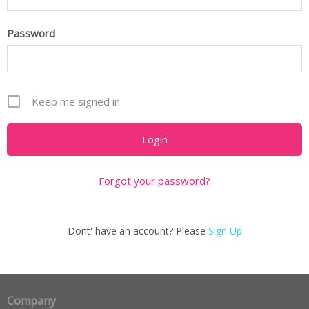
Password
Keep me signed in
Forgot your password?
Dont' have an account? Please
Sign Up
Company