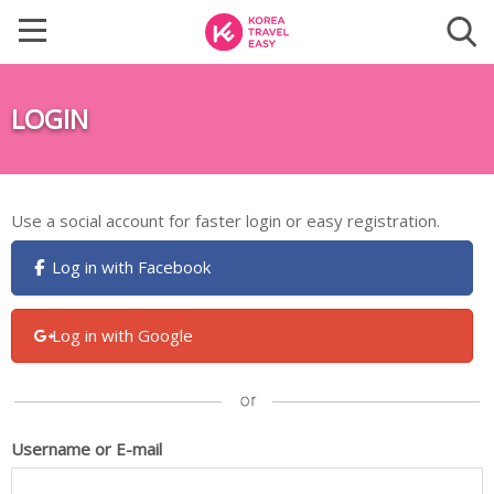
LOGIN
Use a social account for faster login or easy registration.
Log in with Facebook
Log in with Google
Username or E-mail